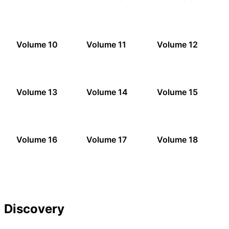
Volume 10
Volume 11
Volume 12
Volume 13
Volume 14
Volume 15
Volume 16
Volume 17
Volume 18
Discovery