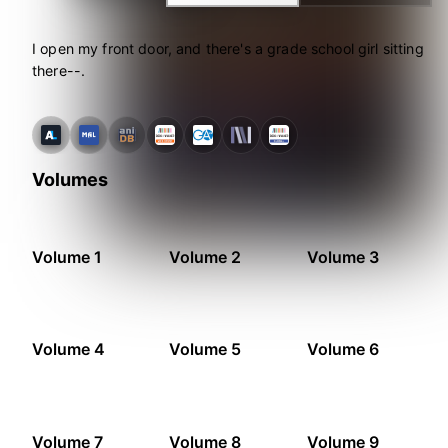
I open my front door, and there's a grade school girl sitting
there--.
Volumes
Volume 1
Volume 2
Volume 3
Volume 4
Volume 5
Volume 6
Volume 7
Volume 8
Volume 9