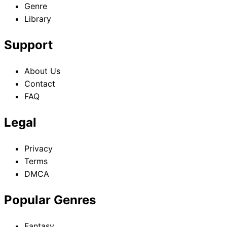
Genre
Library
Support
About Us
Contact
FAQ
Legal
Privacy
Terms
DMCA
Popular Genres
Fantasy