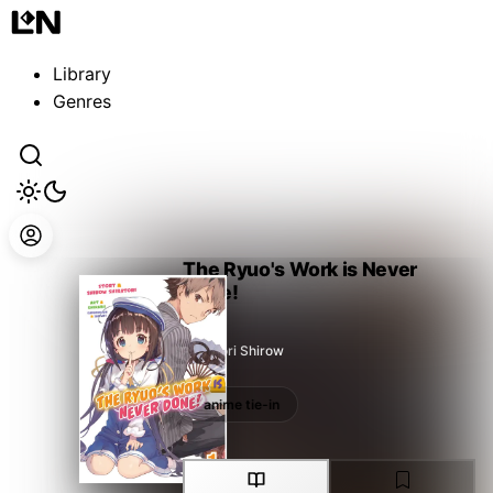
Guest
Sign in to sync your library
Library
Sign In
Genres
The Ryuo's Work is Never
Done!
Shiratori Shirow
anime tie-in
anime tie-in