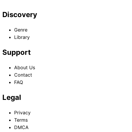
Discovery
Genre
Library
Support
About Us
Contact
FAQ
Legal
Privacy
Terms
DMCA