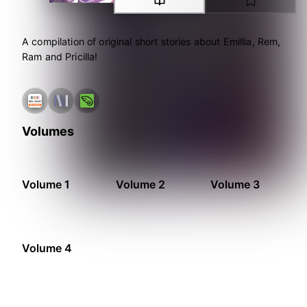
A compilation of original short stories about Emillia, Rem,
Ram and Pricilla!
Volumes
Volume 1
Volume 2
Volume 3
Volume 4