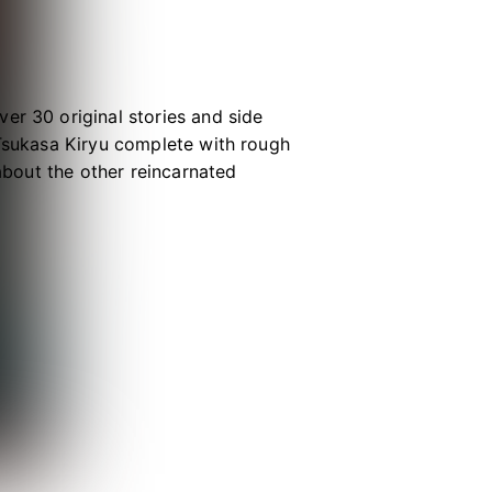
er 30 original stories and side
 Tsukasa Kiryu complete with rough
 about the other reincarnated