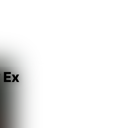
Guest
Sign in to sync your library
Sign In
 Ex