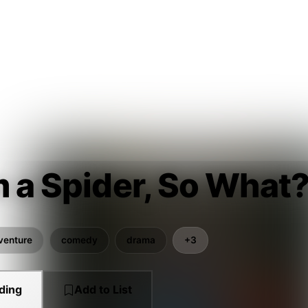
m a Spider, So What?
venture
comedy
drama
+3
ding
Add to List