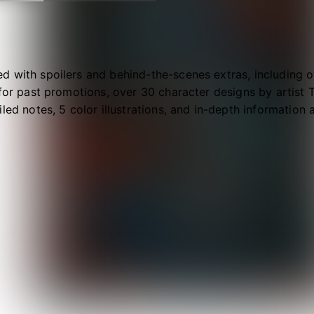
 with spoilers and behind-the-scenes extras, including ov
 for past promotions, over 30 character designs by artist
iled notes, 5 color illustrations, and in-depth information
ls!