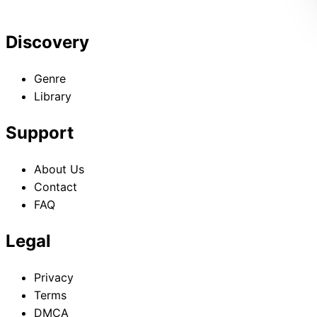
Discovery
Genre
Library
Support
About Us
Contact
FAQ
Legal
Privacy
Terms
DMCA