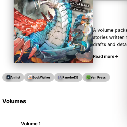
A volume packed
stories written
drafts and deta
classmates’ skil
Read more
Anilist
BookWalker
RanobeDB
Yen Press
Volumes
Volume 1