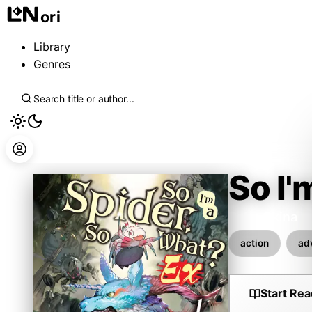
ori
Library
Genres
So I'
Baba Okina
action
ad
Start Rea