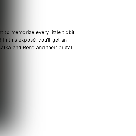
t to memorize every little tidbit
In this exposé, you’ll get an
Kafka and Reno and their brutal
 and Vice-Captain Hoshina and his