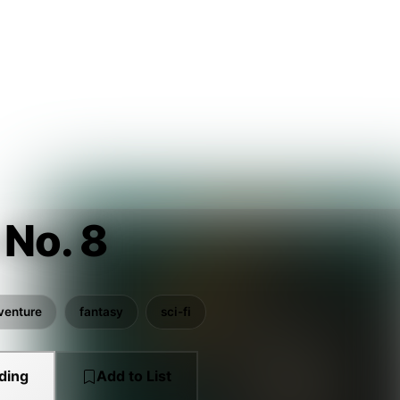
 No. 8
venture
fantasy
sci-fi
ding
Add to List