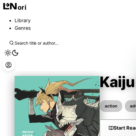
ori
Library
Genres
Kaiju
Ando Keiji
action
ad
Start Rea