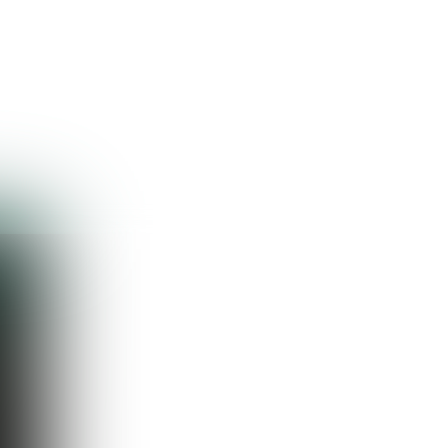
Guest
Sign in to sync your library
Sign In