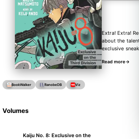
Extra! Extra! Re
about the talen
exclusive sneak
training, star 
Read more
secret worries!
BookWalker
RanobeDB
Viz
Volumes
Kaiju No. 8: Exclusive on the