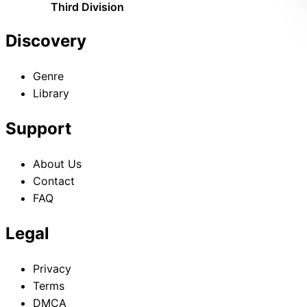
Third Division
Discovery
Genre
Library
Support
About Us
Contact
FAQ
Legal
Privacy
Terms
DMCA