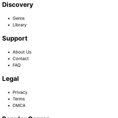
Discovery
Genre
Library
Support
About Us
Contact
FAQ
Legal
Privacy
Terms
DMCA