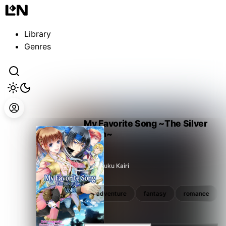
Guest
Sign in to sync your library
Library
Sign In
Genres
My Favorite Song ~The Silver
Siren~
Aragusuku Kairi
romance
shoujo
adventure
fantasy
romance