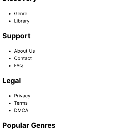
Genre
Library
Support
About Us
Contact
FAQ
Legal
Privacy
Terms
DMCA
Popular Genres