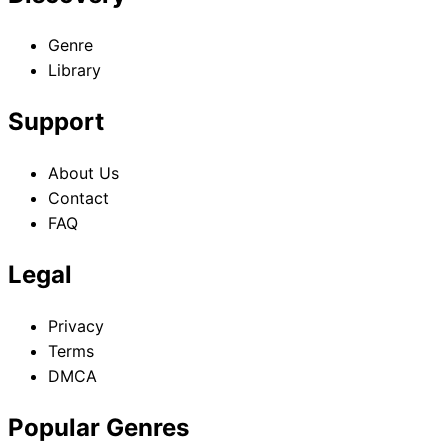
Genre
Library
Support
About Us
Contact
FAQ
Legal
Privacy
Terms
DMCA
Popular Genres