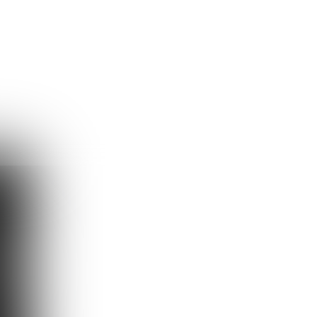
Guest
Sign in to sync your library
Sign In