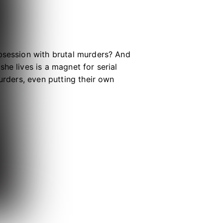
obsession with brutal murders? And
he lives is a magnet for serial
urders, even putting their own
er friend simply want to understand