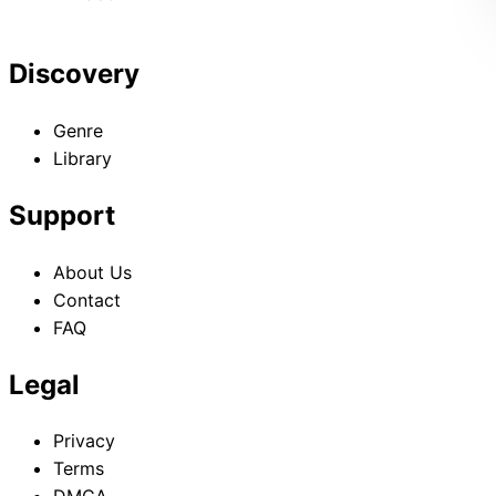
Discovery
Genre
Library
Support
About Us
Contact
FAQ
Legal
Privacy
Terms