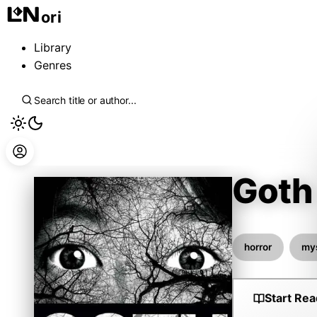
ori
Library
Genres
Goth
Otsuichi
horror
my
Start Rea