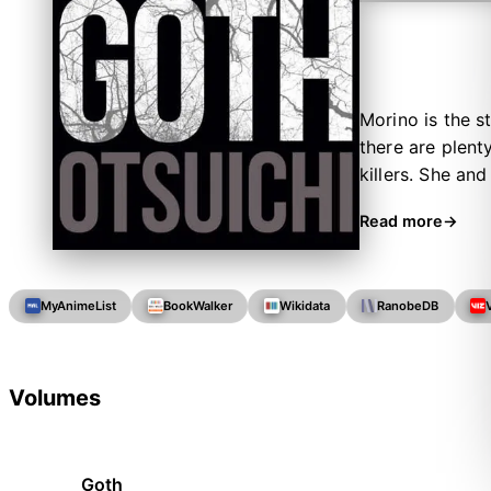
Morino is the s
there are plent
killers. She an
bodies on the l
Read more
them.
MyAnimeList
BookWalker
Wikidata
RanobeDB
Volumes
Goth