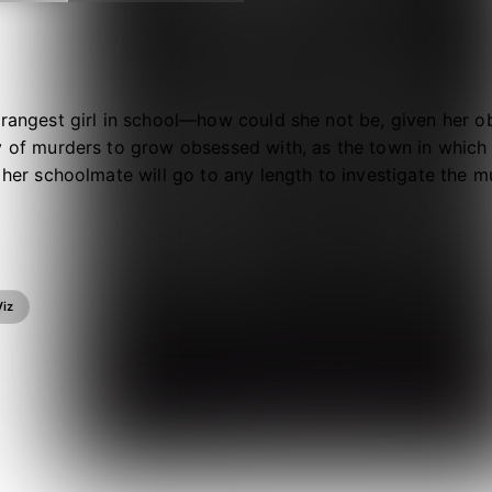
trangest girl in school—how could she not be, given her 
y of murders to grow obsessed with, as the town in which s
d her schoolmate will go to any length to investigate the m
ine. And they don’t want to stop the killers—Morino and h
Viz