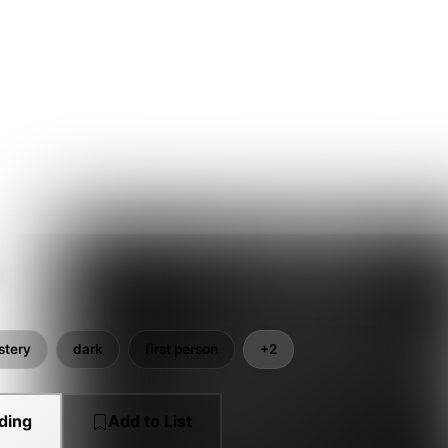
stery
dark
first person
+2
ding
Add to List