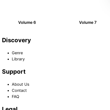
Volume 6
Volume 7
Discovery
Genre
Library
Support
About Us
Contact
FAQ
Legal