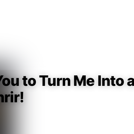
Guest
Sign in to sync your library
Sign In
ou to Turn Me Into 
rir!