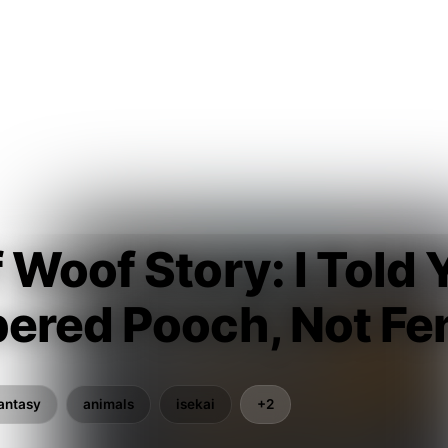
Woof Story: I Told Y
ered Pooch, Not Fen
antasy
animals
isekai
+2