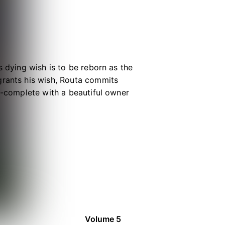
s dying wish is to be reborn as the
grants his wish, Routa commits
up-complete with a beautiful owner
d grows...he realizes something is
ge, it's painfully obvious that he
the legendary wolf king Fenrir!
Volume 5