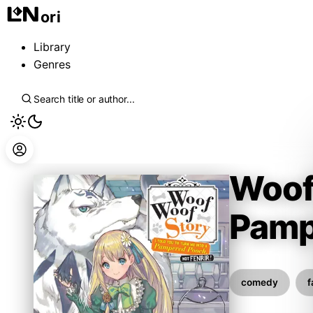
ori
Library
Genres
Woof 
Pamp
Inumajin
comedy
f