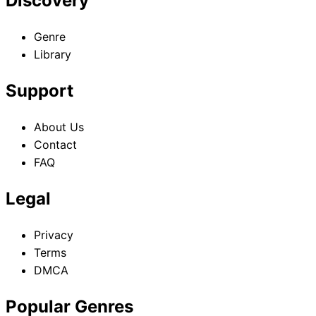
Discovery
Genre
Library
Support
About Us
Contact
FAQ
Legal
Privacy
Terms
DMCA
Popular Genres