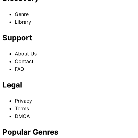
Genre
Library
Support
About Us
Contact
FAQ
Legal
Privacy
Terms
DMCA
Popular Genres