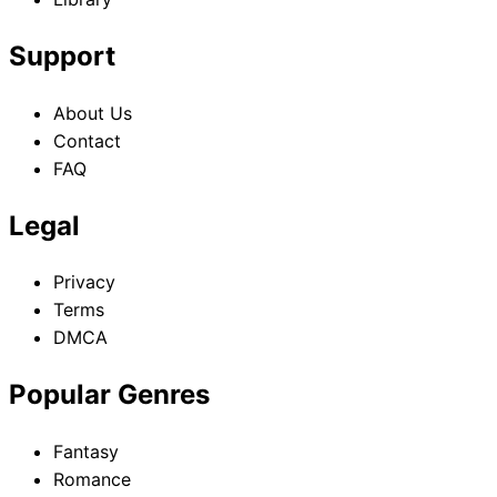
Support
About Us
Contact
FAQ
Legal
Privacy
Terms
DMCA
Popular Genres
Fantasy
Romance