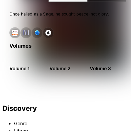
Once hailed as a Sage, he sought peace-not glory.
Volumes
Volume 1
Volume 2
Volume 3
Discovery
Genre
Library