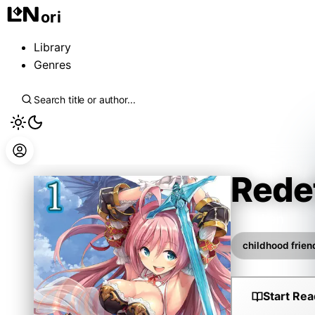
ori
Library
Genres
Rede
Hayaken
childhood frien
Start Rea