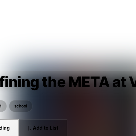
fining the META a
d
school
ding
Add to List