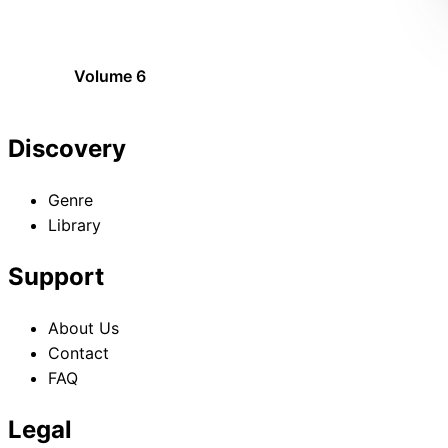
Volume 6
Discovery
Genre
Library
Support
About Us
Contact
FAQ
Legal