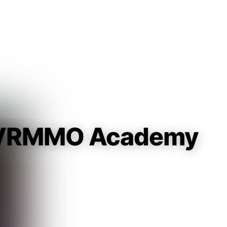
Guest
Sign in to sync your library
Sign In
t VRMMO Academy