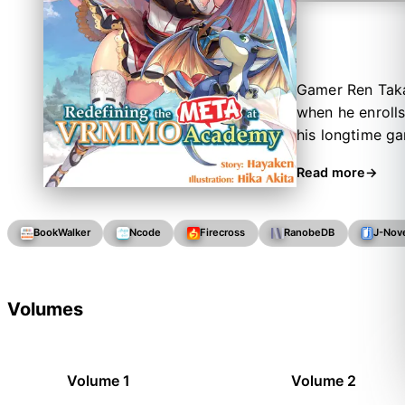
Gamer Ren Taka
when he enrolls
his longtime g
of all. He quic
Read more
surprise he neve
BookWalker
Ncode
Firecross
RanobeDB
J-Nov
Volumes
Volume 1
Volume 2