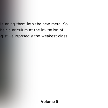
d turning them into the new meta. So
eir curriculum at the invitation of
logist—supposedly the weakest class
little does he know he’s in for a
te girl!
Volume 5