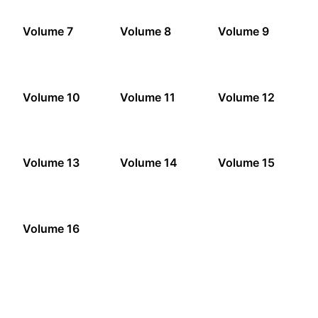
Volume 7
Volume 8
Volume 9
Volume 10
Volume 11
Volume 12
Volume 13
Volume 14
Volume 15
Volume 16