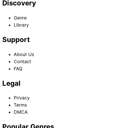
Discovery
Genre
Library
Support
About Us
Contact
FAQ
Legal
Privacy
Terms
DMCA
Popular Genres