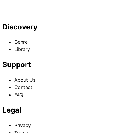
Discovery
Genre
Library
Support
About Us
Contact
FAQ
Legal
Privacy
Terms