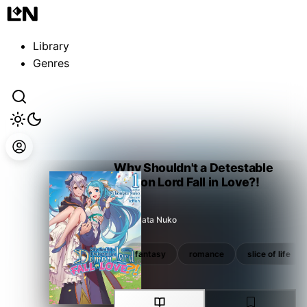
Guest
Sign in to sync your library
Library
Sign In
Genres
Why Shouldn't a Detestable
Demon Lord Fall in Love?!
Nekomata Nuko
isekai
manga tie-in
fantasy
romance
slice of life