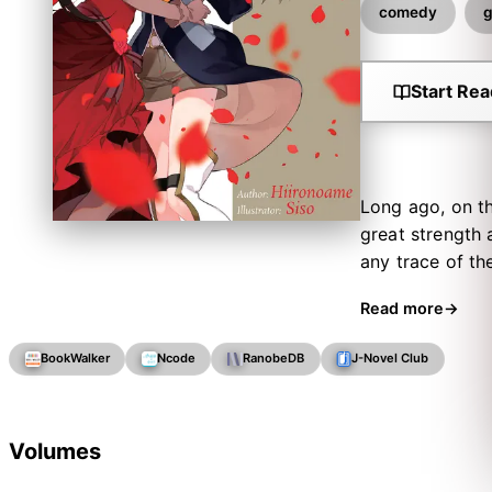
comedy
g
Start Rea
Long ago, on th
great strength 
any trace of th
daughter of th
Read more
little sister! M
she assures ever
BookWalker
Ncode
RanobeDB
J-Novel Club
this (unusual) 
Volumes