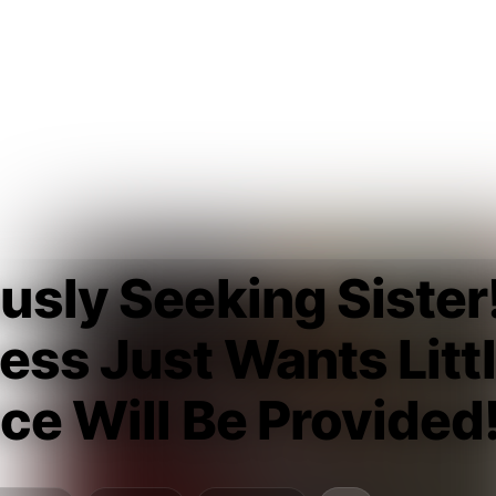
usly Seeking Sister
ess Just Wants Littl
ce Will Be Provided