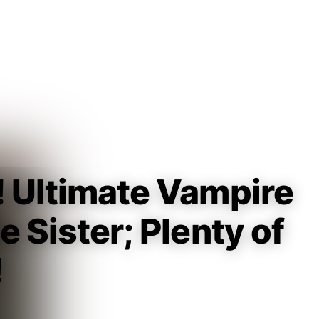
Guest
Sign in to sync your library
Sign In
! Ultimate Vampire
e Sister; Plenty of
!