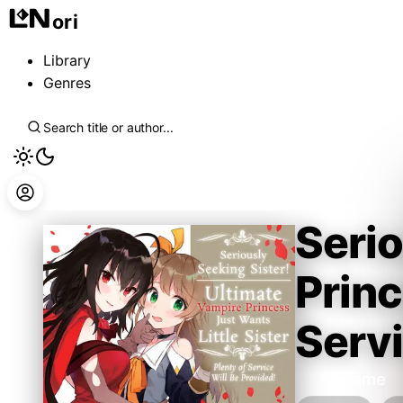
ori
Library
Genres
Serio
Princ
Servi
Hiironoame