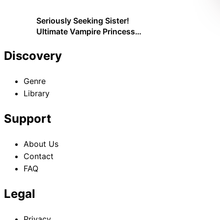
Seriously Seeking Sister!
Ultimate Vampire Princess
Just Wants Little Sister;
Plenty of Service Will Be
Discovery
Provided!
Genre
Library
Support
About Us
Contact
FAQ
Legal
Privacy