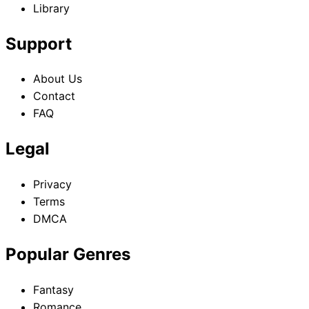
Library
Support
About Us
Contact
FAQ
Legal
Privacy
Terms
DMCA
Popular Genres
Fantasy
Romance