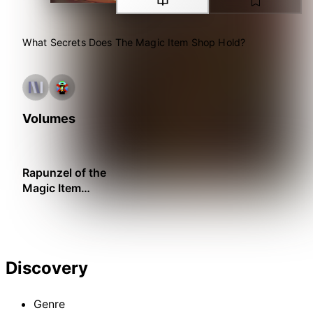
What Secrets Does The Magic Item Shop Hold?
Volumes
Rapunzel of the
Magic Item
Shop
Discovery
Genre