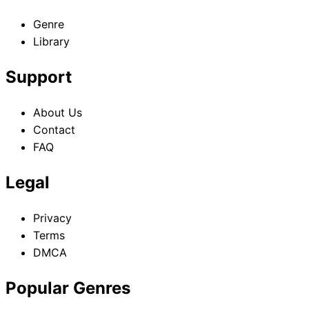
Genre
Library
Support
About Us
Contact
FAQ
Legal
Privacy
Terms
DMCA
Popular Genres