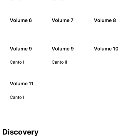
Volume 6
Volume 7
Volume 8
Volume 9
Volume 9
Volume 10
Canto I
Canto II
Volume 11
Canto I
Discovery