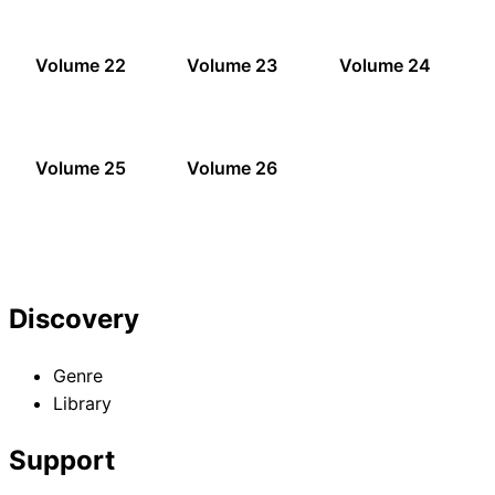
Volume 22
Volume 23
Volume 24
Volume 25
Volume 26
Discovery
Genre
Library
Support