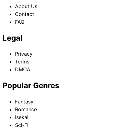
About Us
Contact
FAQ
Legal
Privacy
Terms
DMCA
Popular Genres
Fantasy
Romance
Isekai
Sci-Fi