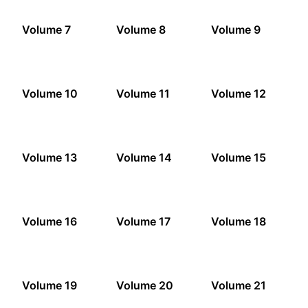
Volume 7
Volume 8
Volume 9
Volume 10
Volume 11
Volume 12
Volume 13
Volume 14
Volume 15
Volume 16
Volume 17
Volume 18
Volume 19
Volume 20
Volume 21