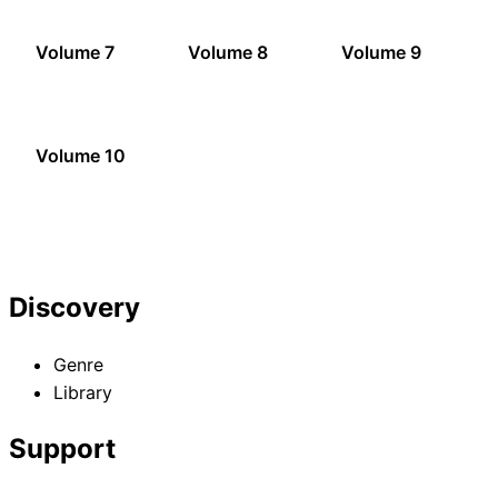
Volume 7
Volume 8
Volume 9
Volume 10
Discovery
Genre
Library
Support