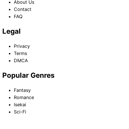
About Us
Contact
FAQ
Legal
Privacy
Terms
DMCA
Popular Genres
Fantasy
Romance
Isekai
Sci-Fi