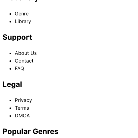
Genre
Library
Support
About Us
Contact
FAQ
Legal
Privacy
Terms
DMCA
Popular Genres