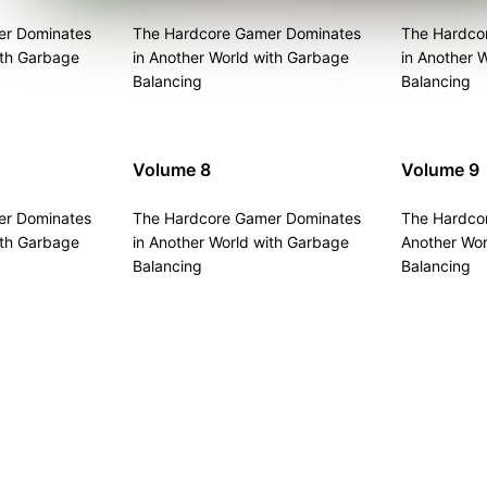
er Dominates
The Hardcore Gamer Dominates
The Hardco
ith Garbage
in Another World with Garbage
in Another 
Balancing
Balancing
Volume 8
Volume 9
er Dominates
The Hardcore Gamer Dominates
The Hardco
ith Garbage
in Another World with Garbage
Another Wor
Balancing
Balancing