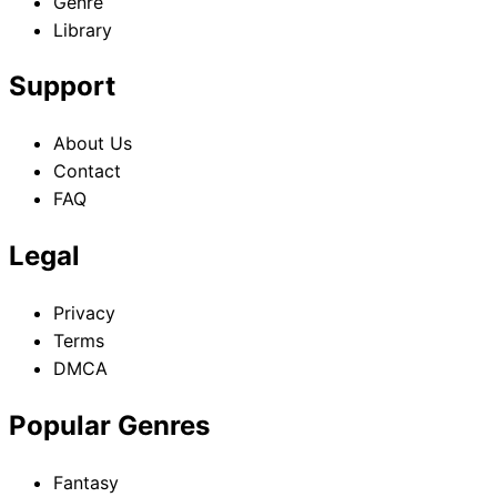
Genre
Library
Support
About Us
Contact
FAQ
Legal
Privacy
Terms
DMCA
Popular Genres
Fantasy