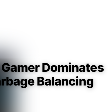
Guest
Sign in to sync your library
Sign In
e Gamer Dominates
arbage Balancing