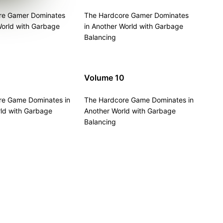
re Gamer Dominates
The Hardcore Gamer Dominates
World with Garbage
in Another World with Garbage
Balancing
Volume 10
re Game Dominates in
The Hardcore Game Dominates in
ld with Garbage
Another World with Garbage
Balancing