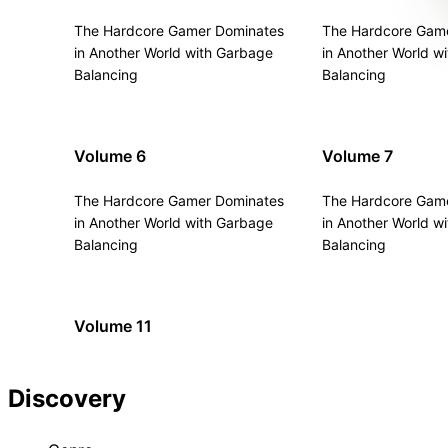
The Hardcore Gamer Dominates
The Hardcore Gam
in Another World with Garbage
in Another World w
Balancing
Balancing
Volume 6
Volume 7
The Hardcore Gamer Dominates
The Hardcore Gam
in Another World with Garbage
in Another World w
Balancing
Balancing
Volume 11
Discovery