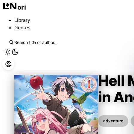
ori
Library
Genres
Hell
in A
Hamuo
adventure