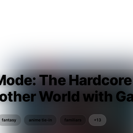
 Mode: The Hardcor
nother World with G
fantasy
anime tie-in
familiars
+13