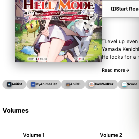
Start Rea
“‘Level up even
Yamada Kenichi 
He looks for a 
kind punishing
Read more
“What’s this? ‘
promising incom
Anilist
MyAnimeList
AniDB
BookWalker
Ncode
Mode” difficult
sets out to unl
walkthroughs, g
Volumes
Volume 1
Volume 2