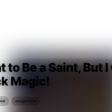
t to Be a Saint, But 
ck Magic!
ist
manga tie-in