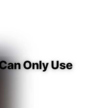
Guest
Sign in to sync your library
Sign In
I Can Only Use