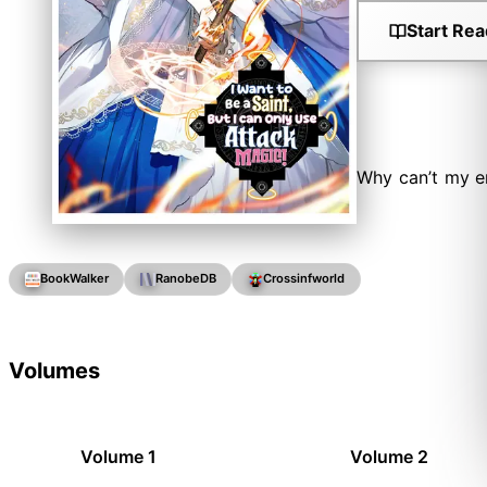
Start Rea
Why can’t my e
BookWalker
RanobeDB
Crossinfworld
Volumes
Volume 1
Volume 2