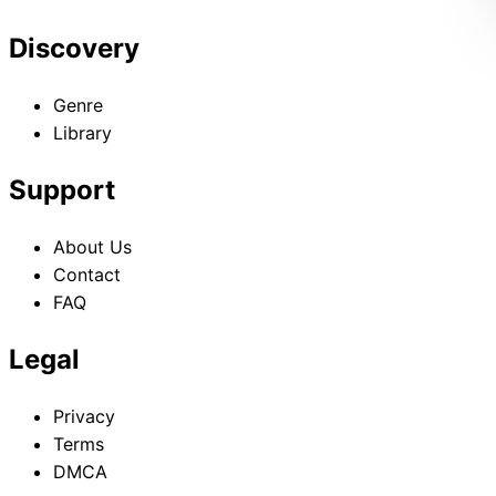
Discovery
Genre
Library
Support
About Us
Contact
FAQ
Legal
Privacy
Terms
DMCA