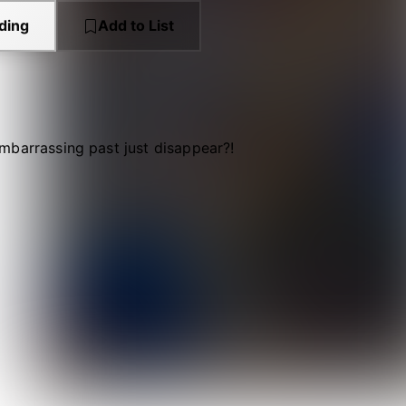
ding
Add to List
mbarrassing past just disappear?!