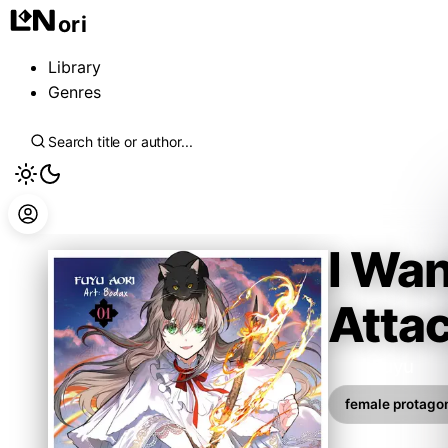
ori
Library
Genres
I Wan
Atta
Aoki Fuyu
female protagon