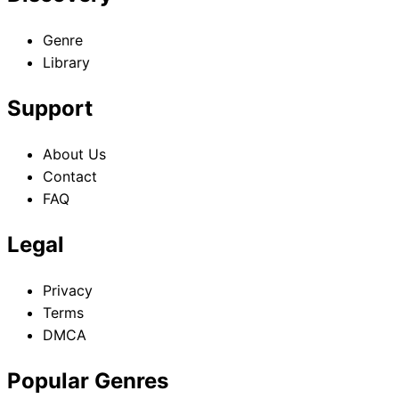
Genre
Library
Support
About Us
Contact
FAQ
Legal
Privacy
Terms
DMCA
Popular Genres