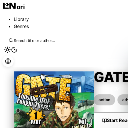
ori
Library
Genres
GATE
柳内たくみ
action
ad
Start Rea