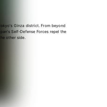
Tokyo's Ginza district. From beyond
apan's Self-Defense Forces repel the
he other side.