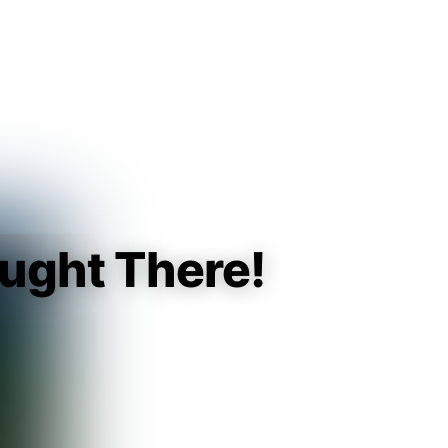
Guest
Sign in to sync your library
Sign In
ught There!