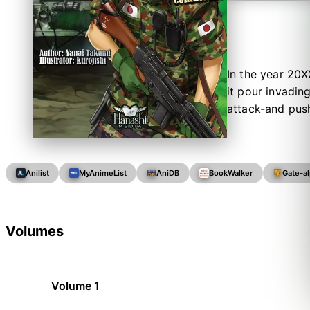
In the year 20X
it pour invadin
attack-and push
Anilist
MyAnimeList
AniDB
BookWalker
Gate-a
Volumes
Volume 1