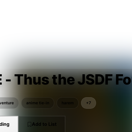
 - Thus the JSDF Fo
venture
anime tie-in
harem
+7
ding
Add to List