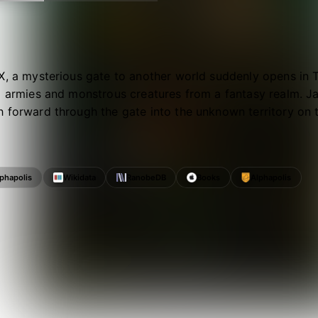
X, a mysterious gate to another world suddenly opens in 
g armies and monstrous creatures from a fantasy realm. J
 forward through the gate into the unknown territory on t
lphapolis
Wikidata
RanobeDB
Books
Alphapolis