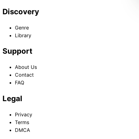
Discovery
Genre
Library
Support
About Us
Contact
FAQ
Legal
Privacy
Terms
DMCA