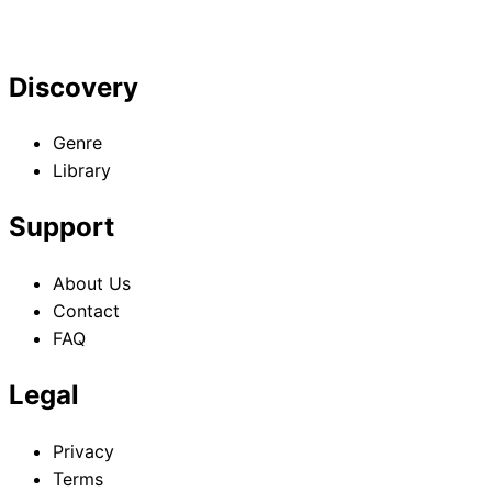
Discovery
Genre
Library
Support
About Us
Contact
FAQ
Legal
Privacy
Terms