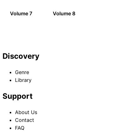
Volume 7
Volume 8
Discovery
Genre
Library
Support
About Us
Contact
FAQ