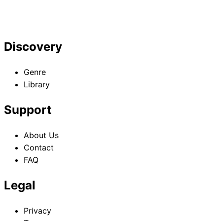
Hidden Boss
Hidden Boss
Hidden Boss
but I'm Not the
but I'm Not the
but I'm Not the
Demon Lord Act
Demon Lord Act
Demon Lord Act
4
5
6
Discovery
Genre
Library
Support
About Us
Contact
FAQ
Legal
Privacy