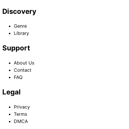
Discovery
Genre
Library
Support
About Us
Contact
FAQ
Legal
Privacy
Terms
DMCA