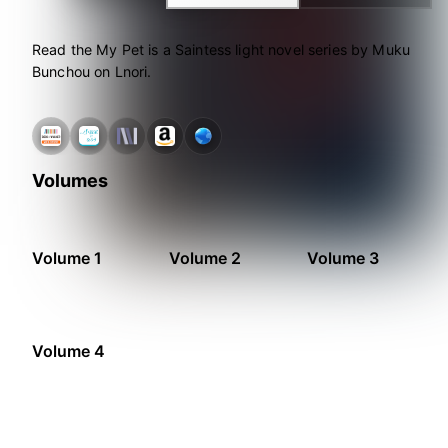
Read the My Pet is a Saintess light novel series by Muku
Bunchou on Lnori.
Volumes
Volume 1
Volume 2
Volume 3
Volume 4