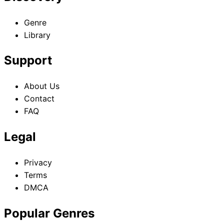
ordinary life is gradually turning into an extraordinary life.
Kouki can’t help but go from one misunderstanding to
Genre
another in this insane sci-fi comedy!!
Library
Support
About Us
Contact
FAQ
Legal
Privacy
Terms
DMCA
Popular Genres