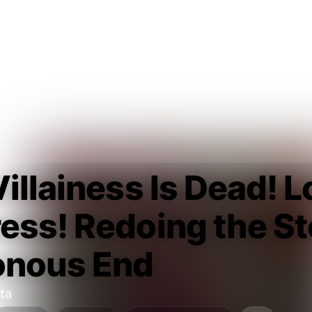
illainess Is Dead! L
ss! Redoing the Sto
onous End
ta