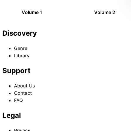
Volume 1
Volume 2
Discovery
Genre
Library
Support
About Us
Contact
FAQ
Legal
Privacy