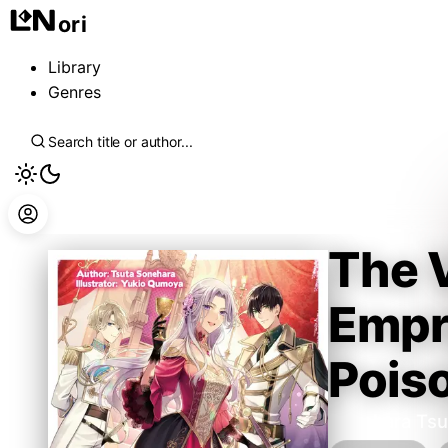
ori
Library
Genres
The V
Empre
Pois
Sonehara Tsu