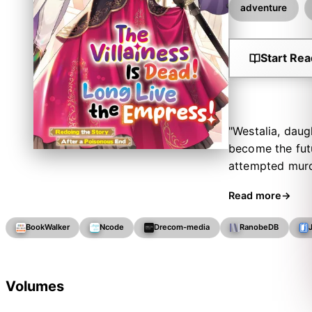
adventure
Start Rea
"Westalia, daug
become the fut
attempted murde
to sneak an ant
Read more
royal education
gruelling selec
BookWalker
Ncode
Drecom-media
RanobeDB
lost. All the wh
her loyal lady 
Volumes