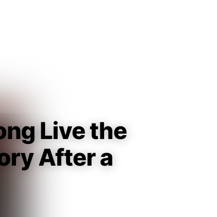
Guest
Sign in to sync your library
Sign In
ong Live the
ry After a