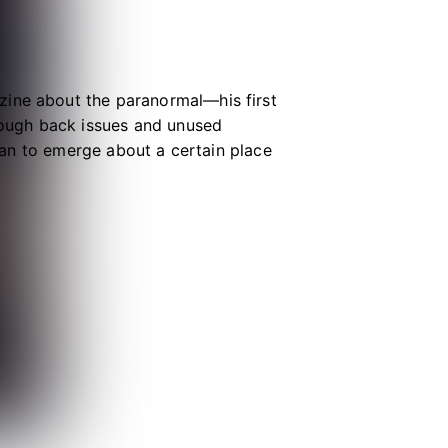
zine about the paranormal—his first
hrough back issues and unused
egan to emerge about a certain place
 other materials in this book. And
tion. I hope you will get in touch.