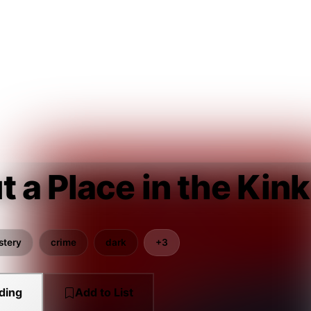
 a Place in the Kink
stery
crime
dark
+3
ding
Add to List