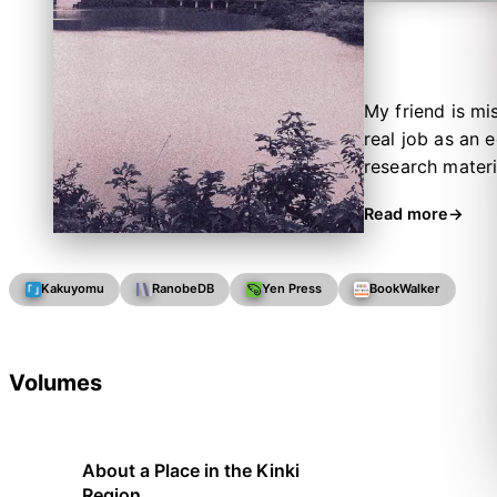
My friend is m
real job as an 
research materi
in the Kinki reg
Read more
once you have u
Kakuyomu
RanobeDB
Yen Press
BookWalker
Volumes
About a Place in the Kinki
Region