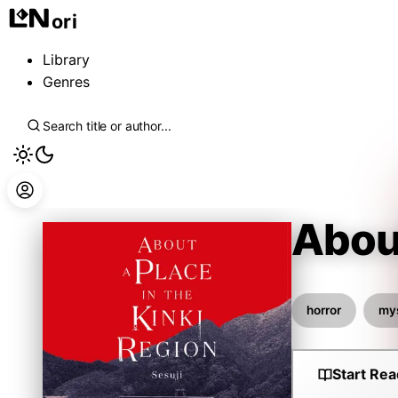
ori
Library
Genres
About
Sesuji
horror
my
Start Rea