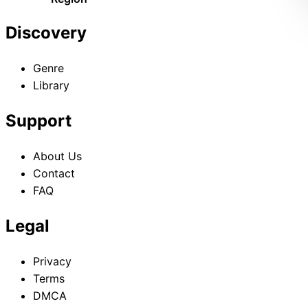
Discovery
Genre
Library
Support
About Us
Contact
FAQ
Legal
Privacy
Terms
DMCA