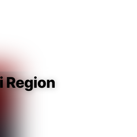
Guest
Sign in to sync your library
Sign In
i Region