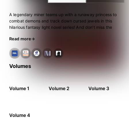
A legendary miner teams up with a runaway princess to
combat demons and track down cursed jewels in this
hilarious fantasy light novel series! And don’t miss the
manga adaptation, also from Seven Seas.
Read more
Volumes
Volume 1
Volume 2
Volume 3
Volume 4