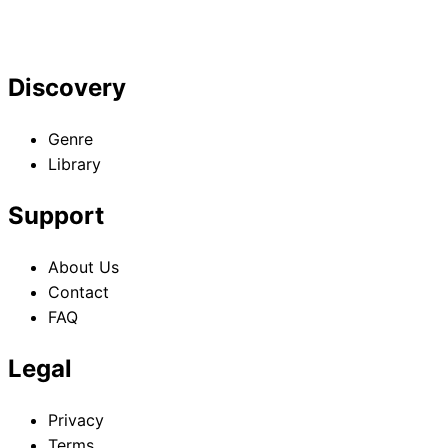
Discovery
Genre
Library
Support
About Us
Contact
FAQ
Legal
Privacy
Terms