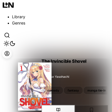
Guest
Sign in to sync your library
Library
Sign In
Genres
The Invincible Shovel
Tsuchise Yasohachi
fantasy
manga tie-in
comedy
fantasy
manga tie-in