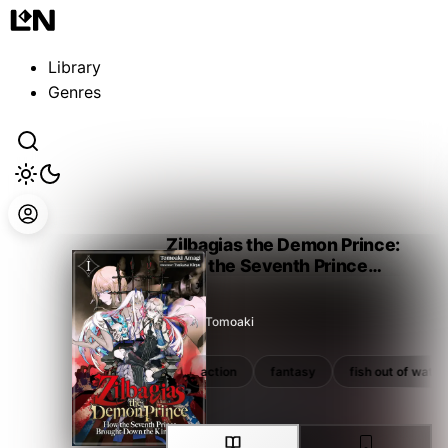
Guest
Sign in to sync your library
Library
Sign In
Genres
Zilbagias the Demon Prince:
How the Seventh Prince
Brought Down the Kingdom
Amagi Tomoaki
reincarnation
revenge
action
fantasy
fish out of water