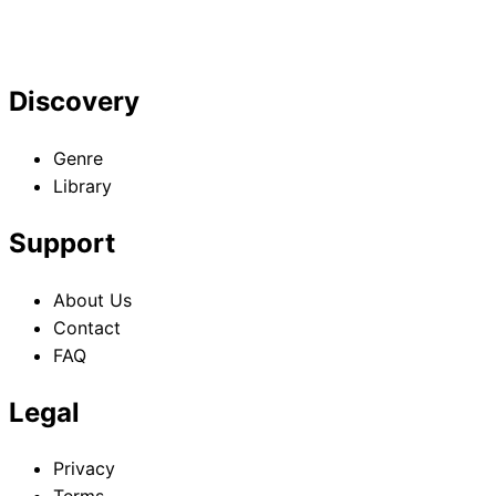
Discovery
Genre
Library
Support
About Us
Contact
FAQ
Legal
Privacy