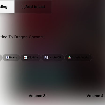
ding
Add to List
otine To Dragon Consort!
Beans
Wikidata
RanobeDB
Crossinfworld
Volume 3
Volume 4