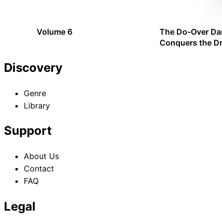
Emperor
Volume 6
The Do-Over Da
Conquers the D
Emperor: Operat
Discovery
Genre
Library
Support
About Us
Contact
FAQ
Legal