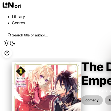
ori
Library
Genres
The 
Empe
Nagase Saras
comedy
f