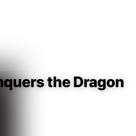
Guest
Sign in to sync your library
Sign In
quers the Dragon