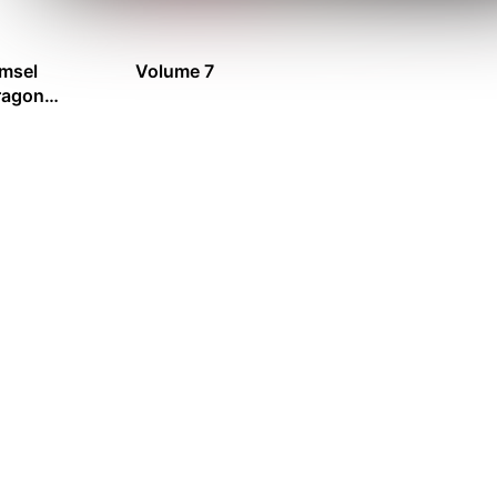
msel
Volume 7
ragon
ion Records