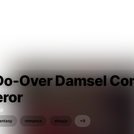
Do-Over Damsel Con
ror
a
antasy
romance
shoujo
+9