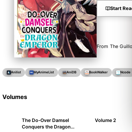
Start Rea
From The Guill
Anilist
MyAnimeList
AniDB
BookWalker
Ncode
Volumes
The Do-Over Damsel
Volume 2
Conquers the Dragon