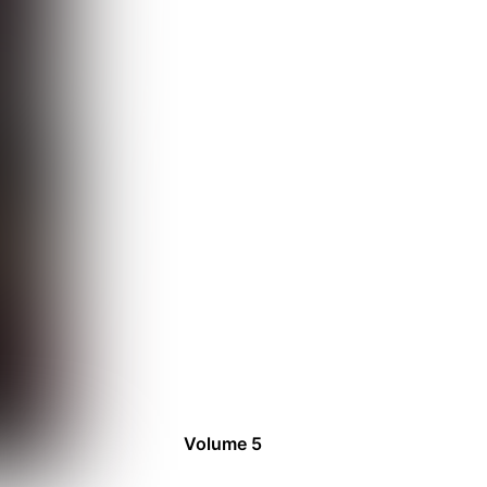
Volume 5