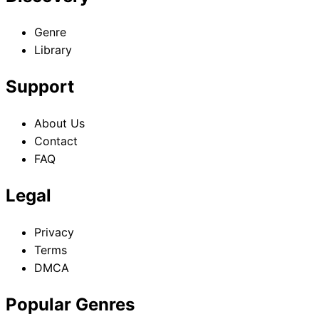
Genre
Library
Support
About Us
Contact
FAQ
Legal
Privacy
Terms
DMCA
Popular Genres