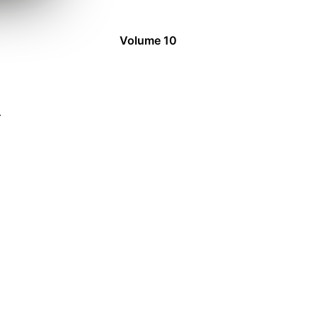
Volume 10
4