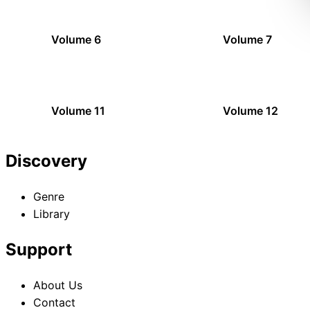
Volume 6
Volume 7
Volume 11
Volume 12
Discovery
Genre
Library
Support
About Us
Contact