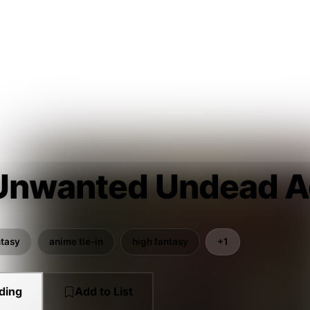
Unwanted Undead A
ntasy
anime tie-in
high fantasy
+1
ding
Add to List