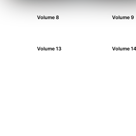
Volume 8
Volume 9
Volume 13
Volume 1