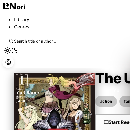
ori
Library
Genres
The 
Okano Yu
action
fa
Start Rea