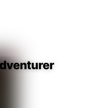
Guest
Sign in to sync your library
Sign In
dventurer