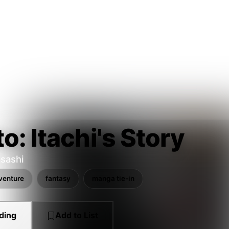
o: Itachi's Story
sashi
venture
fantasy
manga tie-in
ding
Add to List