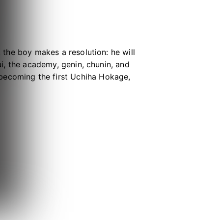
, the boy makes a resolution: he will
sui, the academy, genin, chunin, and
becoming the first Uchiha Hokage,