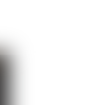
Guest
Sign in to sync your library
Sign In