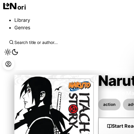
ori
Library
Genres
Narut
Kishimoto Ma
action
ad
Start Rea