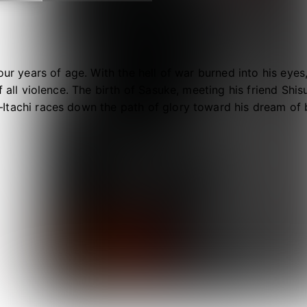
four years of age. With the hell of war burned into his eyes
f all violence. The birth of Sasuke, meeting his friend Shi
Itachi races down the path of glory toward his dream of 
 darkness that lies ahead…