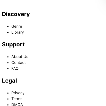
Discovery
Genre
Library
Support
About Us
Contact
FAQ
Legal
Privacy
Terms
DMCA