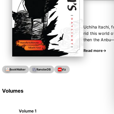
Uchiha Itachi, 
rid this world o
then the Anbu—
unaware of the
Read more
BookWalker
RanobeDB
Viz
Volumes
Volume 1