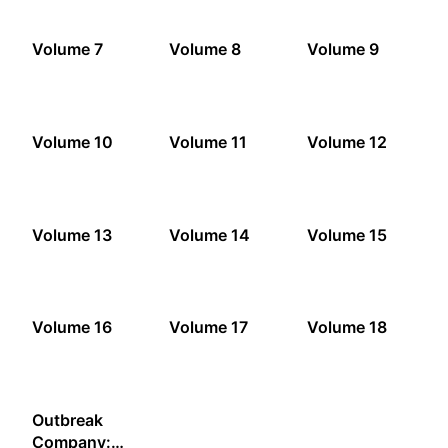
Volume 7
Volume 8
Volume 9
Volume 10
Volume 11
Volume 12
Volume 13
Volume 14
Volume 15
Volume 16
Volume 17
Volume 18
Outbreak
Company: