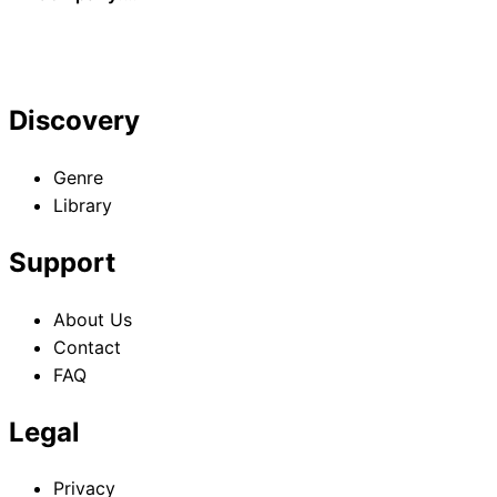
Gaiden
Discovery
Genre
Library
Support
About Us
Contact
FAQ
Legal
Privacy