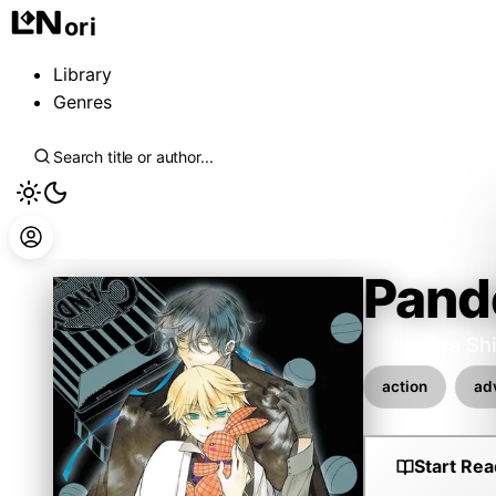
ori
Library
Genres
Pand
Wakamiya Sh
action
ad
Start Rea