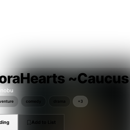
oraHearts ~Caucus
inobu
venture
comedy
drama
+3
ding
Add to List