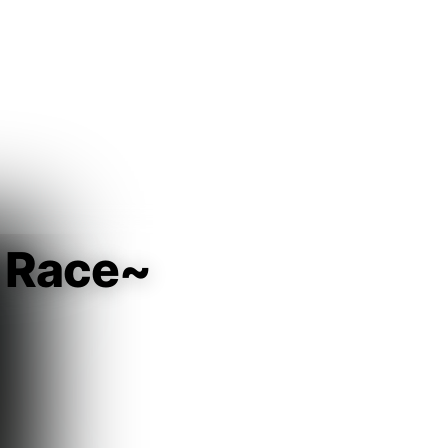
Guest
Sign in to sync your library
Sign In
 Race~