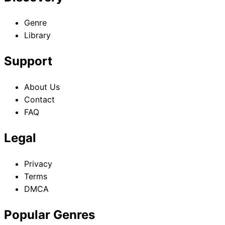
Genre
Library
Support
About Us
Contact
FAQ
Legal
Privacy
Terms
DMCA
Popular Genres