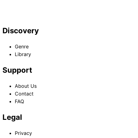
Discovery
Genre
Library
Support
About Us
Contact
FAQ
Legal
Privacy