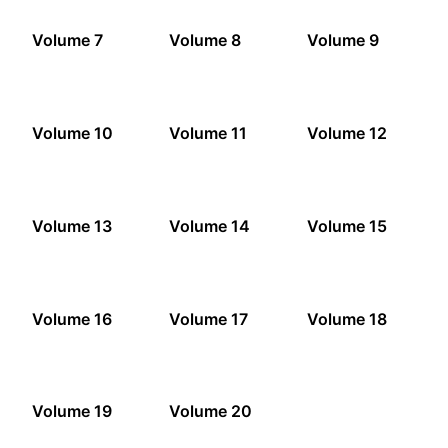
Volume 7
Volume 8
Volume 9
Volume 10
Volume 11
Volume 12
Volume 13
Volume 14
Volume 15
Volume 16
Volume 17
Volume 18
Volume 19
Volume 20