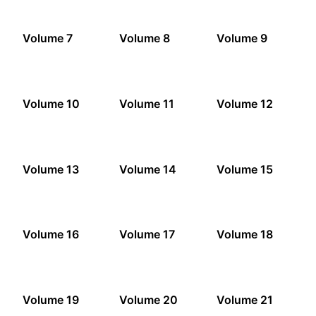
Volume 7
Volume 8
Volume 9
Volume 10
Volume 11
Volume 12
Volume 13
Volume 14
Volume 15
Volume 16
Volume 17
Volume 18
Volume 19
Volume 20
Volume 21