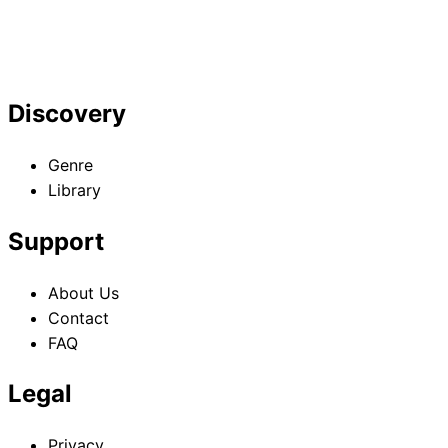
Discovery
Genre
Library
Support
About Us
Contact
FAQ
Legal
Privacy