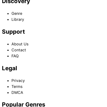
Discovery
Genre
Library
Support
About Us
Contact
FAQ
Legal
Privacy
Terms
DMCA
Popular Genres