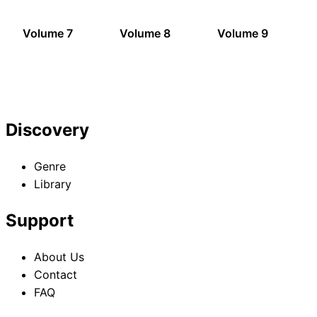
Volume 7
Volume 8
Volume 9
Discovery
Genre
Library
Support
About Us
Contact
FAQ