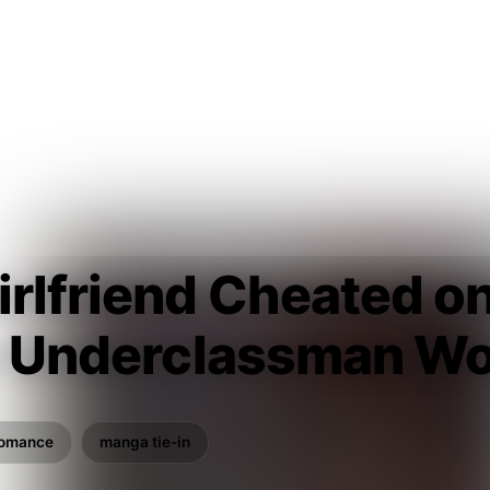
irlfriend Cheated o
ty Underclassman Wo
romance
manga tie-in