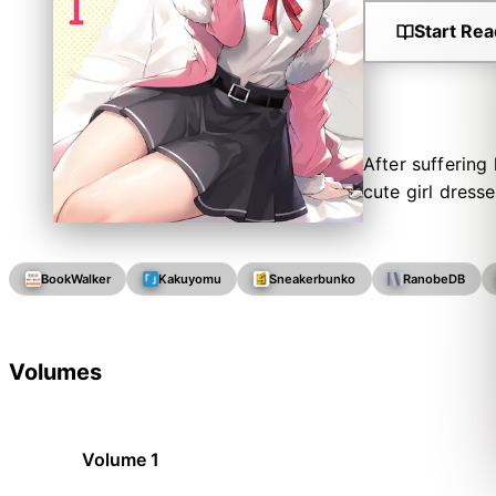
Start Rea
After suffering
cute girl dress
BookWalker
Kakuyomu
Sneakerbunko
RanobeDB
Volumes
Volume 1