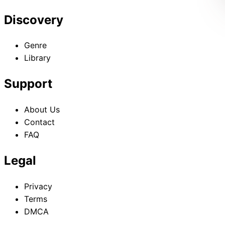
Discovery
Genre
Library
Support
About Us
Contact
FAQ
Legal
Privacy
Terms
DMCA