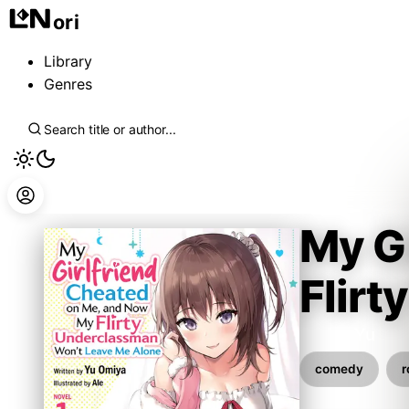
ori
Library
Genres
My G
Flir
Omiya Yu
comedy