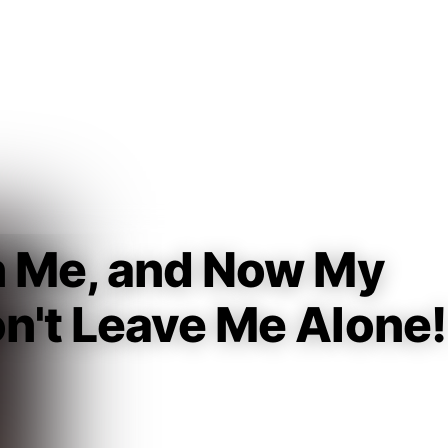
Guest
Sign in to sync your library
Sign In
n Me, and Now My
n't Leave Me Alone!