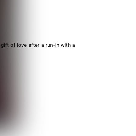
ift of love after a run-in with a