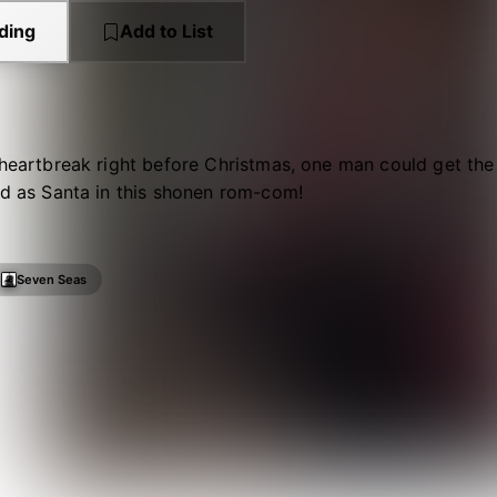
ding
Add to List
 heartbreak right before Christmas, one man could get the g
ed as Santa in this shonen rom-com!
Seven Seas