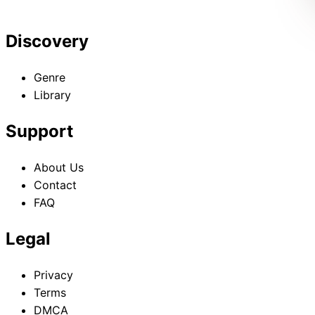
Discovery
Genre
Library
Support
About Us
Contact
FAQ
Legal
Privacy
Terms
DMCA