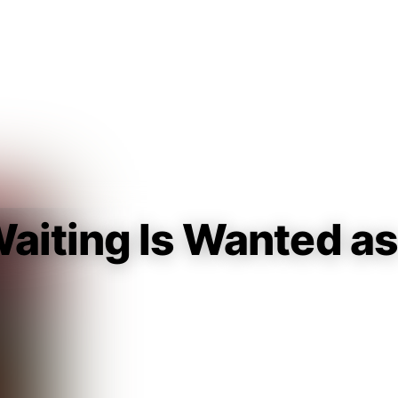
Guest
Sign in to sync your library
Sign In
aiting Is Wanted as