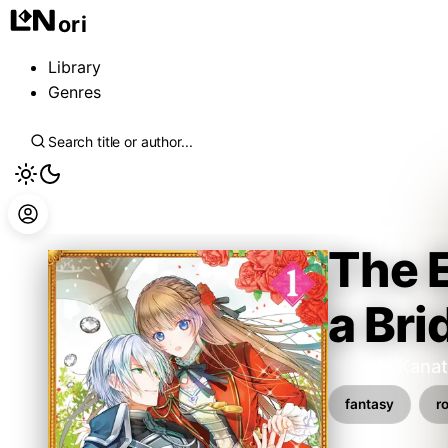
ori
Library
Genres
The 
a Bri
Satsuki Kana
fantasy
r