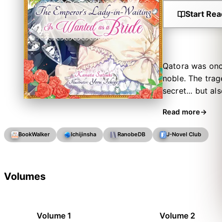
Start Rea
Qatora was once
noble. The trag
secret... but a
neighboring cou
Read more
the forbidden 
lady-in-waiting
BookWalker
Ichijinsha
RanobeDB
J-Novel Club
Little does she
to an imperial k
what is this st
Volumes
keeping?
Volume 1
Volume 2