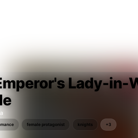
Emperor's Lady-in-W
de
ta
omance
female protagonist
knights
+3