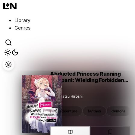
Guest
Sign in to sync your library
Library
Sign In
Genres
Abducted Princess Running
Rampant: Wielding Forbidden
Magic in the Demon King's
Castle
Nagamatsu Hiroshi
magic
overpowered
adventure
fantasy
demons