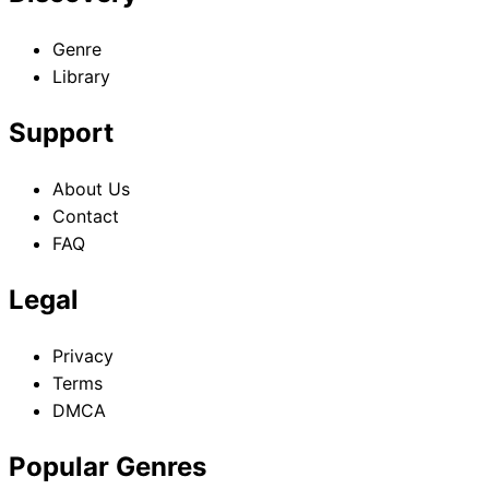
Genre
Library
Support
About Us
Contact
FAQ
Legal
Privacy
Terms
DMCA
Popular Genres