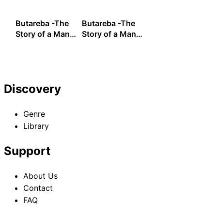
Pig- Fourth Bite
Pig- Fifth Bite
Pig- Sixth Bite
Butareba -The
Butareba -The
Story of a Man
Story of a Man
Turned into a
Turned into a
Pig- Seventh
Pig- Eighth Bite
Bite
Discovery
Genre
Library
Support
About Us
Contact
FAQ