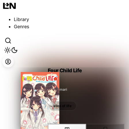
Guest
Sign in to sync your library
Library
Sign In
Genres
Four Child Life
Hino Himari
slice of life
slice of life