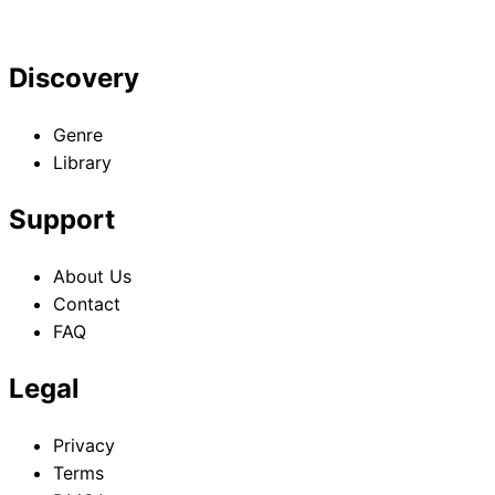
Discovery
Genre
Library
Support
About Us
Contact
FAQ
Legal
Privacy
Terms